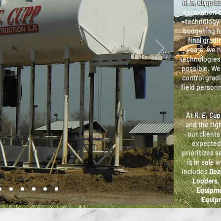
R. E. Cupp C
excavation 
technology 
budgeting fo
final gradi
years, we 
technologies 
possible. We
control grad
field personn
At
R. E. Cu
and the rig
our clients
expected
prioritizes s
is in safe 
includes
Doze
Loaders, 
Equipme
Equipm