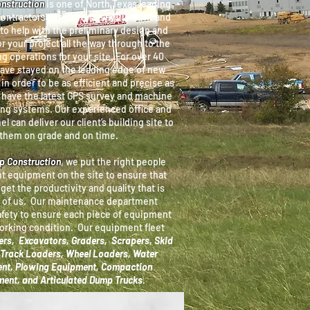
onstruction
is one of North Texas leading
contractors. We have the equipment and
to help with the preliminary design and
r your project all the way through to the
ng operations for your site. For over 40
have stayed on the leading edge of new
in order to be as efficient and precise as
 have the latest GPS survey and machine
ing systems. Our experienced office and
el can deliver our client’s building site to
them on grade and on time.
pp Construction
, we put the right people
ht equipment on the site to ensure that
 get the productivity and quality that is
 of us. Our maintenance department
afety to ensure
each piece of equipment
working condition. Our equipment fleet
rs, Excavators, Graders, Scrapers, Skid
Track Loaders, Wheel Loaders, Water
nt, Plowing Equipment, Compaction
ent, and Articulated Dump Trucks
.