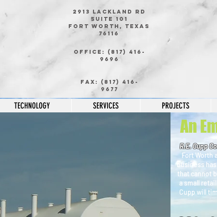
2913 Lackland Rd
Suite 101
Fort Worth, Texas
76116
Office: (817) 416-
9696
Ou
Fax: (817) 416-
9677
TECHNOLOGY
SERVICES
PROJECTS
An Em
R.E. Cupp Co
Fort Worth a
business has
that cannot b
a small retai
Cupp will ti