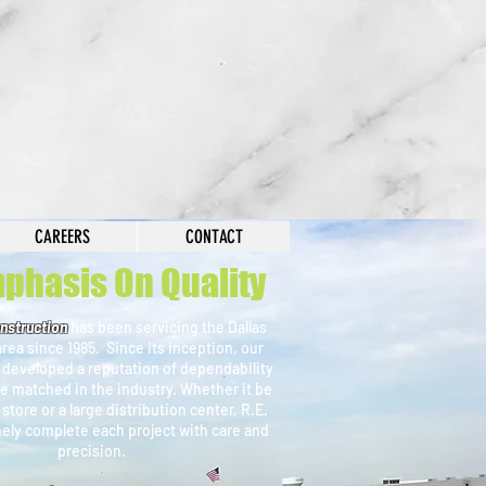
r History
CAREERS
CONTACT
phasis On Quality
nstruction
has been servicing the Dallas
rea since 1985. Since its inception, our
 developed a reputation of dependability
e matched in the industry. Whether it be
l store or a large distribution center, R.E.
mely complete each project with care and
precision.