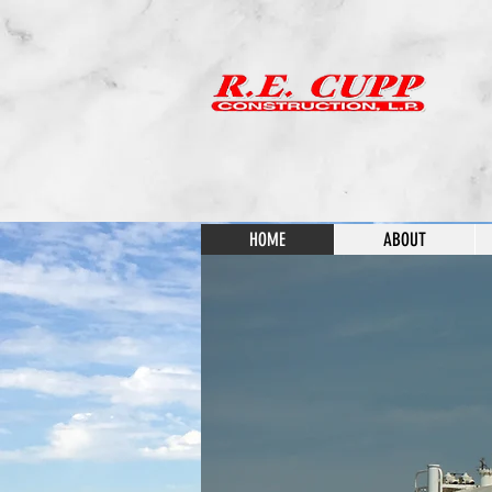
HOME
ABOUT