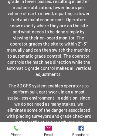
grade in fewer passes, resulting in better
machine utilization, fewer hours per
volume of earth moved, equating to lower
fuel and maintenance cost. Operators
know exactly where they are on the site
and what needs to be done simply by
viewing their on-board monitor. The
operator grades the site to within 2”-3”
manually and can then switch the machine
to automatic grade control. The operator
controls the machine’s direction while the
automatic grade control makes all vertical
adjustments.
The
3D GPS system
enables operators to
perform bulk earthwork in an almost
stake-less environment. In addition, since
we do not need as many stakes, we
eliminate some of the dangers associated
with placing surveyors and grade checkers
in the traffic of busy earth-moving
projects. This system allows us to improve
the quality of our product, decrease risk of
Phone
Email
Facebook