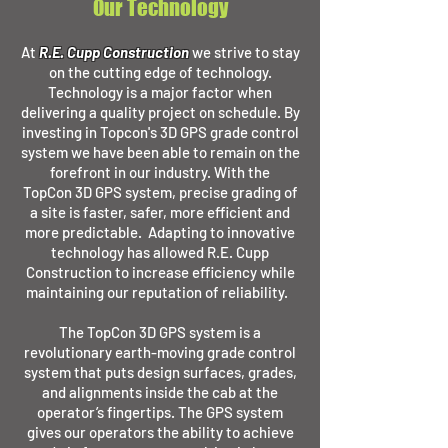
Our Technology
At
R.E. Cupp Construction
we strive to stay
on the cutting edge of technology.
Technology is a major factor when
delivering a quality project on schedule. By
investing in Topcon's 3D GPS grade control
system we have been able to remain on the
forefront in our industry. With the
TopCon 3D GPS system, precise grading of
a site is faster, safer, more efficient and
more predictable. Adapting to innovative
technology has allowed R.E. Cupp
Construction to increase efficiency while
maintaining our reputation of reliability.
The TopCon 3D GPS
system is a
revolutionary earth-moving grade control
system that puts design surfaces, grades,
and alignments inside the cab at the
operator’s fingertips. The GPS system
gives our operators the ability to achieve