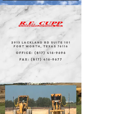
2913 Lackland Rd Suite 101
Fort Worth, Texas 76116
Office: (817) 416-9696
Fax:
(817) 416-9677